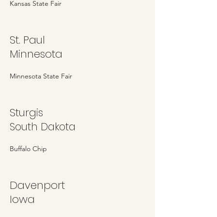
Kansas State Fair
St. Paul
Minnesota
Minnesota State Fair
Sturgis
South Dakota
Buffalo Chip
Davenport
Iowa