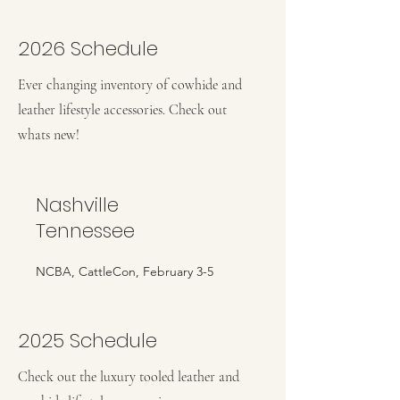
2026 Schedule
Ever changing inventory of cowhide and
leather lifestyle accessories. Check out
whats new!
Nashville
Tennessee
NCBA, CattleCon, February 3-5
2025 Schedule
Check out the luxury tooled leather and