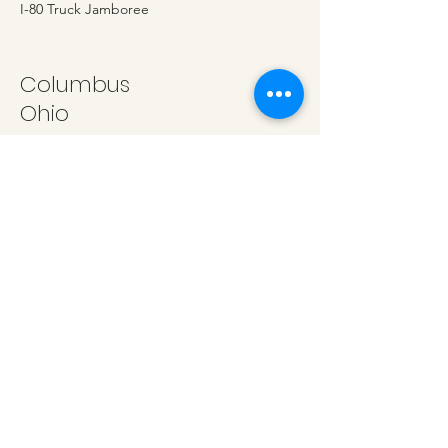
I-80 Truck Jamboree
Columbus
Ohio
Equine Affair, Ohio State Fairgrounds
Oklahoma City
Oklahoma
OYE Youth Expo
San Antonio
Texas