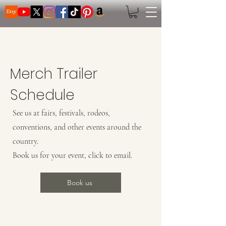
Search
Merch Trailer
Schedule
See us at fairs, festivals, rodeos,
conventions, and other events around the
country.
Book us for your event, click to email.
Book us