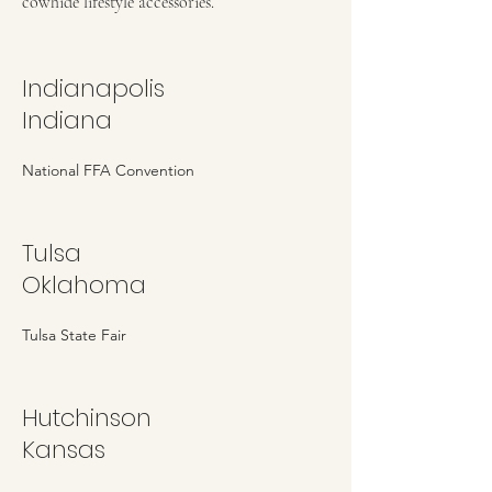
cowhide lifestyle accessories.
Indianapolis
Indiana
National FFA Convention
Tulsa
Oklahoma
Tulsa State Fair
Hutchinson
Kansas