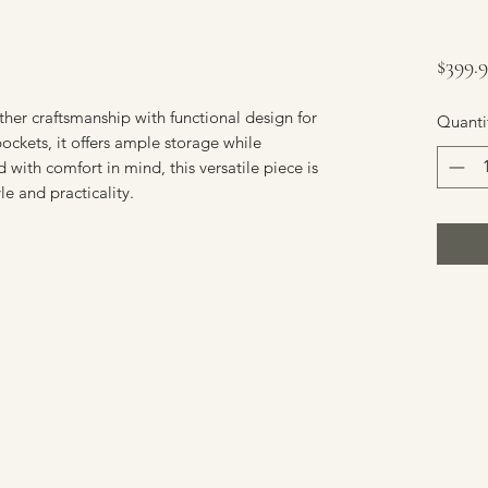
$399.
er craftsmanship with functional design for 
Quanti
ockets, it offers ample storage while 
with comfort in mind, this versatile piece is 
le and practicality.