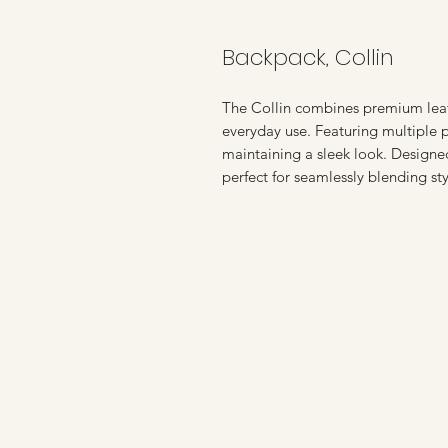
Backpack, Collin
The Collin combines premium leath
everyday use. Featuring multiple p
maintaining a sleek look. Designed 
perfect for seamlessly blending sty