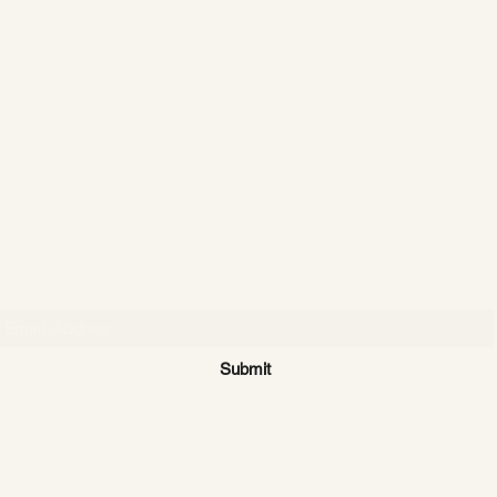
CATTLE CARTEL
Subscribe for news & discounts
Submit