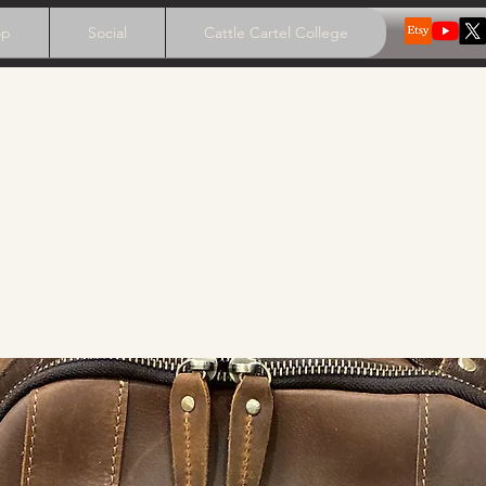
op
Social
Cattle Cartel College