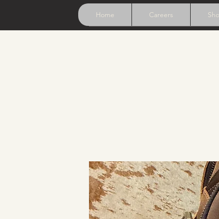
Home
Careers
Sh