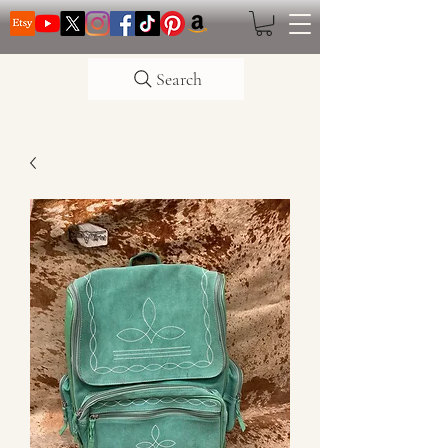
Search