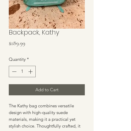
Backpack, Kathy
Price
$189.99
Quantity
*
Add to Cart
The Kathy bag combines versatile 
design with high-quality suede 
materials, making it a practical yet 
stylish choice. Thoughtfully crafted, it 