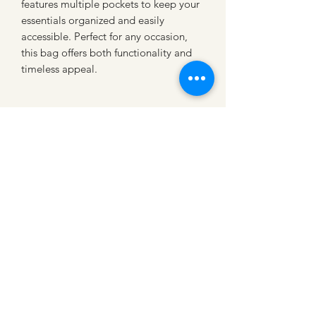
features multiple pockets to keep your 
essentials organized and easily 
accessible. Perfect for any occasion, 
this bag offers both functionality and 
timeless appeal.
CATTLE CARTEL
Subscribe for news &
discounts
Submit