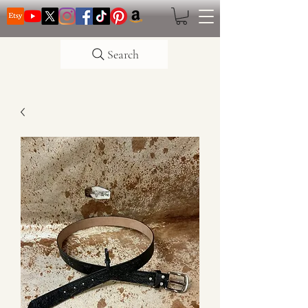
Search