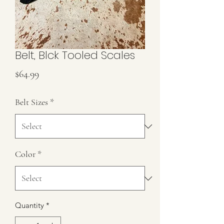
Belt, Blck Tooled Scales
Price
$64.99
Belt Sizes
*
Color
*
Quantity
*