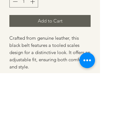
Add to Cart
Crafted from genuine leather, this 
black belt features a tooled scales 
design for a distinctive look. It offers an 
adjustable fit, ensuring both comfort 
and style.
CATTLE CARTEL
Subscribe for news &
discounts