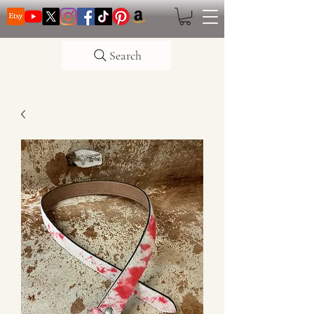
Search