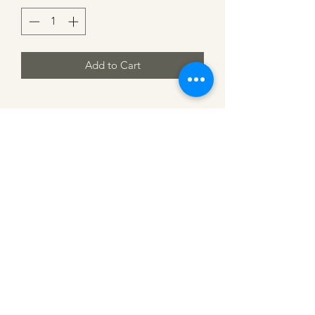
Add to Cart
CATTLE CARTEL
Subscribe for news &
discounts
Submit