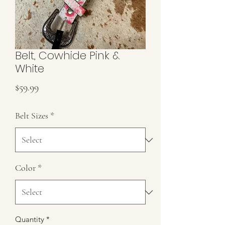
Belt, Cowhide Pink &
White
Price
$59.99
Belt Sizes
*
Color
*
Quantity
*