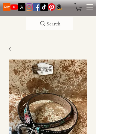
Search