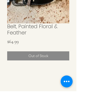
Belt, Painted Floral &
Feather
Price
$64.99
Out of Stock
CATTLE CARTEL
Subscribe for news &