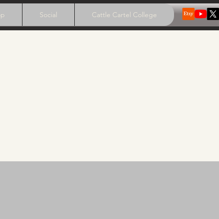
op
Social
Cattle Cartel College