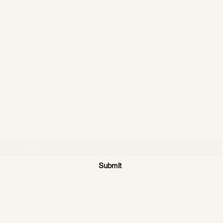
CATTLE CARTEL
Subscribe for news & discounts
Submit