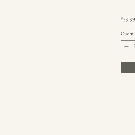
$59.99
Quanti