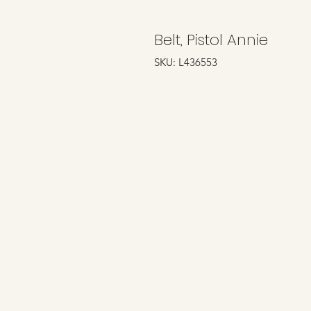
Belt, Pistol Annie
SKU: L436553