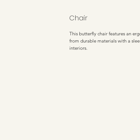
Chair
This butterfly chair features an e
from durable materials with a slee
interiors.