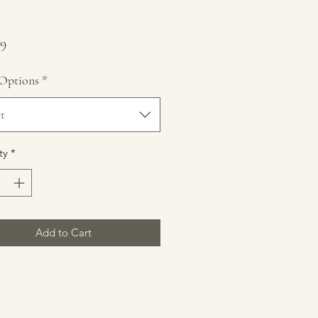
Price
99
Options
*
t
ty
*
Add to Cart