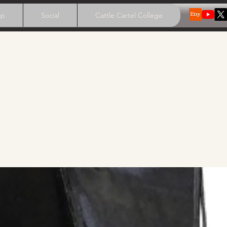
op
Social
Cattle Cartel College