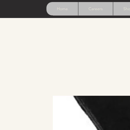
Home
Careers
Sh