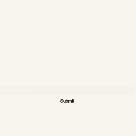
CATTLE CARTEL
Subscribe for news & discounts
Submit