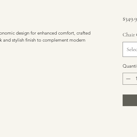
$349.
rgonomic design for enhanced comfort, crafted 
Chair 
k and stylish finish to complement modern 
Selec
Quanti