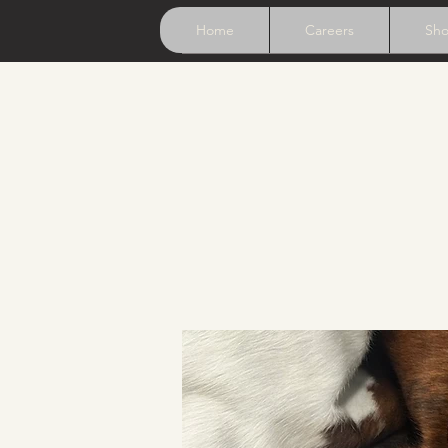
Home
Careers
Sh