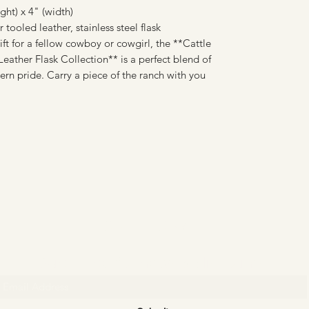
ht) x 4" (width)
tooled leather, stainless steel flask
ift for a fellow cowboy or cowgirl, the **Cattle
ather Flask Collection** is a perfect blend of
ern pride. Carry a piece of the ranch with you
CATTLE CARTEL
Subscribe for news & discounts