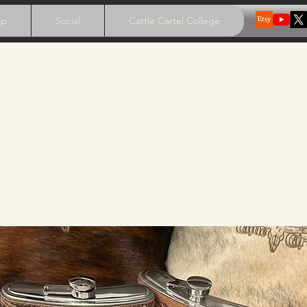
op
Social
Cattle Cartel College