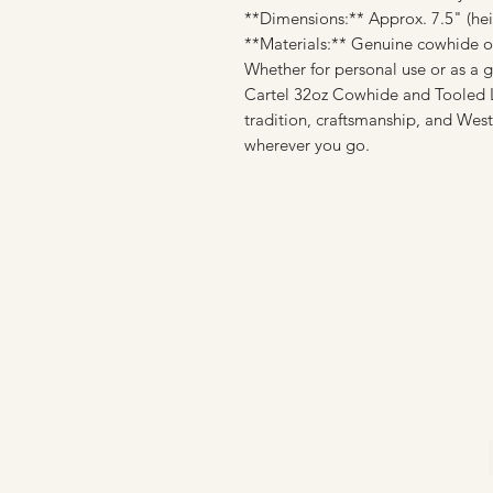
**Dimensions:** Approx. 7.5" (heig
**Materials:** Genuine cowhide or 
Whether for personal use or as a g
Cartel 32oz Cowhide and Tooled Le
tradition, craftsmanship, and West
wherever you go.