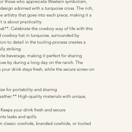
 For those who appreciate Western symbolism,
r design adorned with a turquoise cross. The rich,
e artistry that goes into each piece, making it a
t is about practicality.
k**: Celebrate the cowboy way of life with this
led cowboy hat in turquoise, surrounded by
tion to detail in the tooling process creates a
lly striking.
rite beverage, making it perfect for sharing
ose by during a long day on the ranch. The
s your drink stays fresh, while the secure screw-on
ze for portability and sharing
ther:** High-quality materials with unique,
* Keeps your drink fresh and secure
ts leaks and spills
m classic cowhide, branded cowhide, or tooled