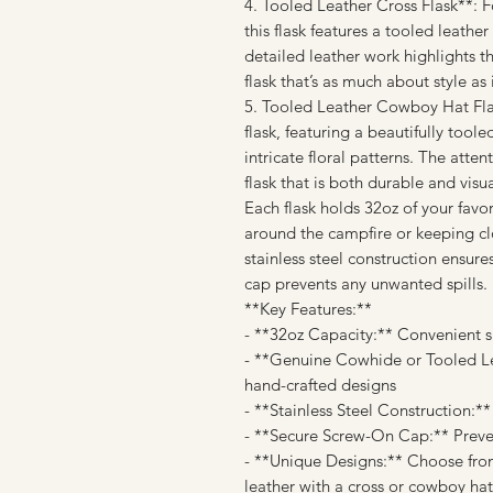
4. Tooled Leather Cross Flask**:
this flask features a tooled leathe
detailed leather work highlights th
flask that’s as much about style as i
5. Tooled Leather Cowboy Hat Flas
flask, featuring a beautifully too
intricate floral patterns. The atten
flask that is both durable and visua
Each flask holds 32oz of your favo
around the campfire or keeping cl
stainless steel construction ensure
cap prevents any unwanted spills.
**Key Features:**
- **32oz Capacity:** Convenient si
- **Genuine Cowhide or Tooled Lea
hand-crafted designs
- **Stainless Steel Construction:*
- **Secure Screw-On Cap:** Preven
- **Unique Designs:** Choose fro
leather with a cross or cowboy hat