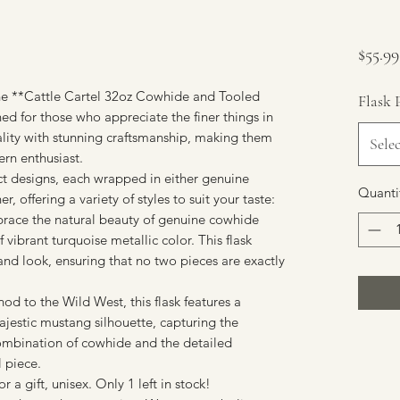
$55.99
he **Cattle Cartel 32oz Cowhide and Tooled
Flask 
ed for those who appreciate the finer things in
nality with stunning craftsmanship, making them
Selec
ern enthusiast.
inct designs, each wrapped in either genuine
Quanti
r, offering a variety of styles to suit your taste:
brace the natural beauty of genuine cowhide
 vibrant turquoise metallic color. This flask
 and look, ensuring that no two pieces are exactly
d to the Wild West, this flask features a
estic mustang silhouette, capturing the
ombination of cowhide and the detailed
l piece.
or a gift, unisex. Only 1 left in stock!