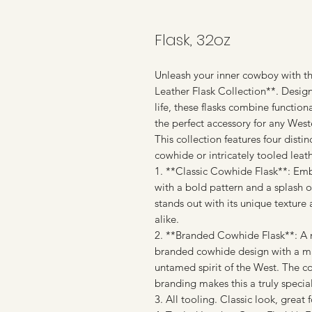
Flask, 32oz
Unleash your inner cowboy with t
Leather Flask Collection**. Design
life, these flasks combine functio
the perfect accessory for any West
This collection features four dist
cowhide or intricately tooled leathe
1. **Classic Cowhide Flask**: Em
with a bold pattern and a splash of
stands out with its unique texture
alike.
2. **Branded Cowhide Flask**: A no
branded cowhide design with a maj
untamed spirit of the West. The c
branding makes this a truly specia
3. All tooling. Classic look, great f