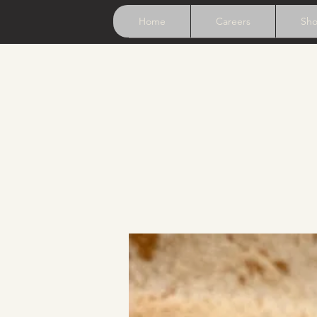
Home
Careers
Sh