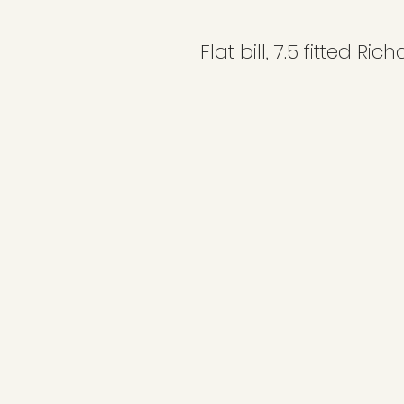
Flat bill, 7.5 fitted Ri