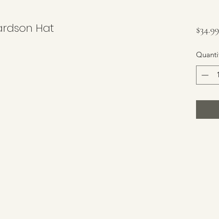
chardson Hat
$34.99
Quanti