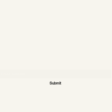
CATTLE CARTEL
Subscribe for news & discounts
Submit