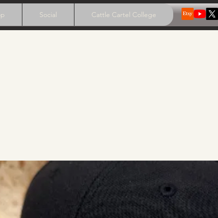
op
Social
Cattle Cartel College