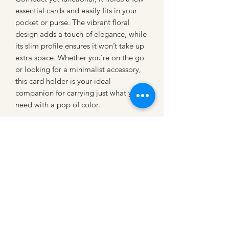
essential cards and easily fits in your
pocket or purse. The vibrant floral
design adds a touch of elegance, while
its slim profile ensures it won’t take up
extra space. Whether you’re on the go
or looking for a minimalist accessory,
this card holder is your ideal
companion for carrying just what you
need with a pop of color.
CATTLE CARTEL
Subscribe for news &
discounts