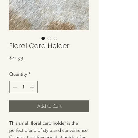
Floral Card Holder
Price
$21.99
Quantity
*
Add to Cart
This small floral card holder is the
perfect blend of style and convenience.
Compact yet functional, it holds a few