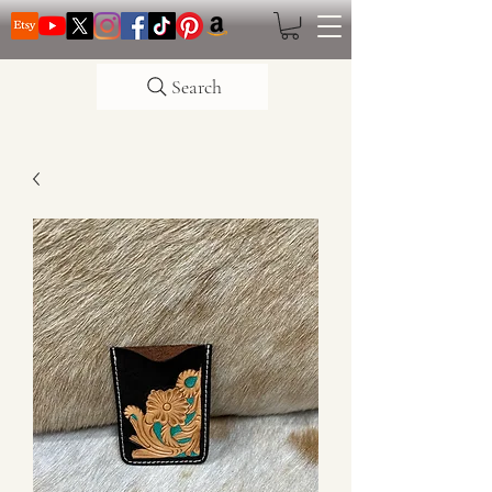
Search