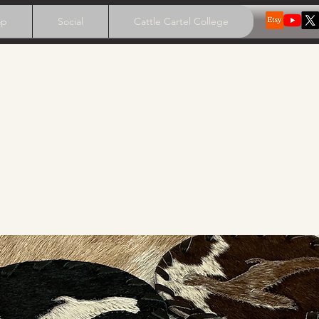
op
Social
Cattle Cartel College