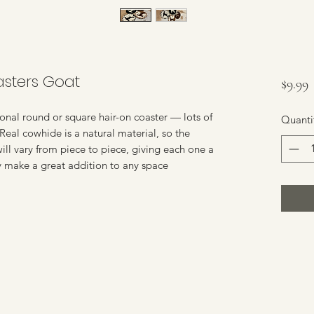
sters Goat
P
$9.99
nal round or square hair-on coaster — lots of
Quanti
 Real cowhide is a natural material, so the
 will vary from piece to piece, giving each one a
y make a great addition to any space