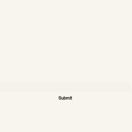
CATTLE CARTEL
Subscribe for news & discounts
Submit