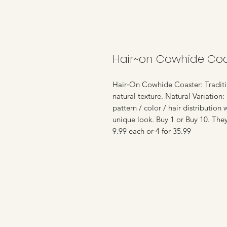
Hair~on Cowhide Coa
Hair‑On Cowhide Coaster: Traditio
natural texture. Natural Variation:
pattern / color / hair distribution
unique look. Buy 1 or Buy 10. The
9.99 each or 4 for 35.99