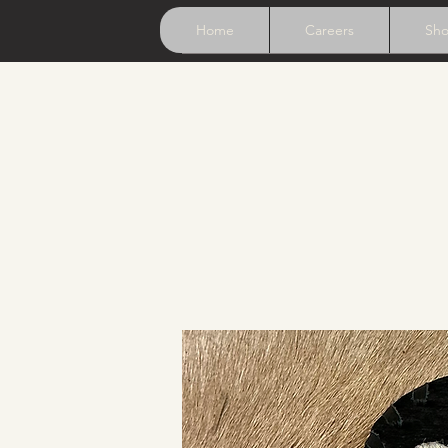
Home
Careers
Sh