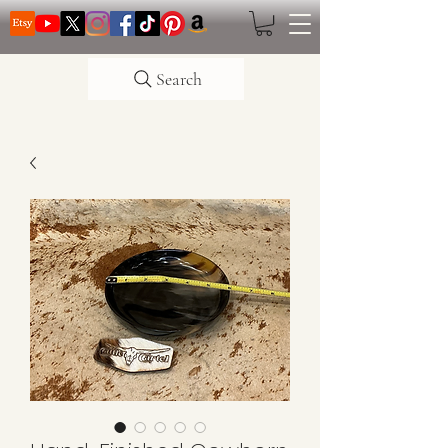
Search