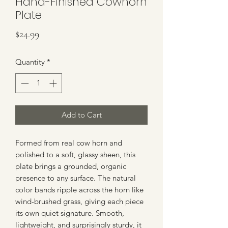
Hand-Finished Cowhorn
Plate
Price
$24.99
Quantity
*
Add to Cart
Formed from real cow horn and
polished to a soft, glassy sheen, this
plate brings a grounded, organic
presence to any surface. The natural
color bands ripple across the horn like
wind-brushed grass, giving each piece
its own quiet signature. Smooth,
lightweight, and surprisingly sturdy, it