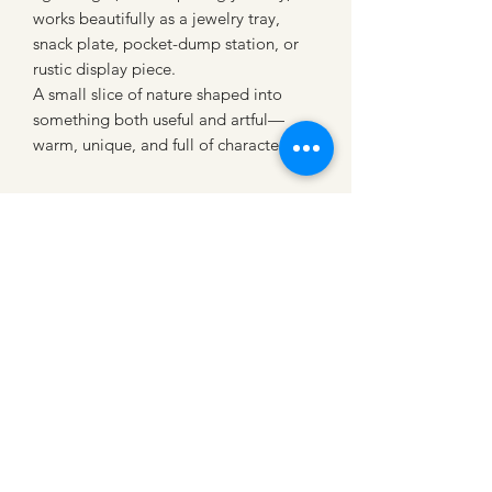
works beautifully as a jewelry tray,
snack plate, pocket-dump station, or
rustic display piece.
A small slice of nature shaped into
something both useful and artful—
warm, unique, and full of character
CATTLE CARTEL
Subscribe for news &
discounts
Submit