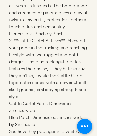
as sweet as it sounds. The bold orange
and cream color palette gives a playful
twist to any outfit, perfect for adding a
touch of fun and personality.
Dimensions: 3inch by 3inch
2. **Cattle Cartel Patches**: Show off
your pride in the trucking and ranching
lifestyle with two rugged and bold
designs. The blue rectangular patch
features the phrase, “They hate us cuz
they ain't us,” while the Cattle Cartel
logo patch comes with a powerful bull
skull graphic, embodying strength and
style.
Cattle Cartel Patch Dimensions:
3inches wide
Blue Patch Dimensions: 3inches wide
by 2inches tall
See how they pop against a white and