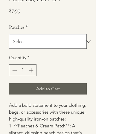
Price
$7.99
Patches
*
Quantity
*
Add to Cart
Add a bold statement to your clothing,
bags, or accessories with these unique,
high-quality iron-on patches:
1. **Peaches & Cream Patch**: A
vibrant, dripping peach design that's