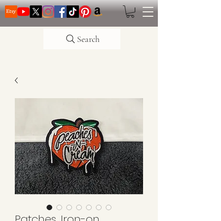
Search
Patches, Iron-on