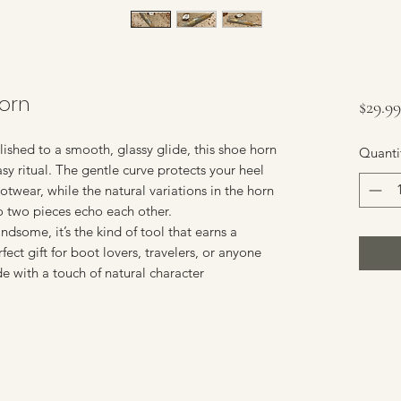
Horn
$29.99
ished to a smooth, glassy glide, this shoe horn
Quanti
asy ritual. The gentle curve protects your heel
otwear, while the natural variations in the horn
o two pieces echo each other.
ndsome, it’s the kind of tool that earns a
ect gift for boot lovers, travelers, or anyone
e with a touch of natural character