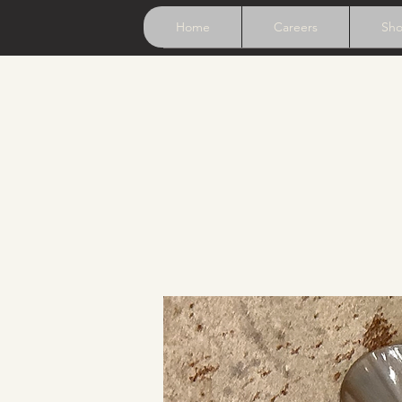
Home
Careers
Sh