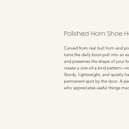
Polished Horn Shoe 
Carved from real bull horn and pol
turns the daily boot-pull into an e
and preserves the shape of your fo
create a one-of-a-kind pattern—n
Sturdy, lightweight, and quietly ha
permanent spot by the door. A perf
who appreciates useful things mad