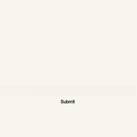
CATTLE CARTEL
Subscribe for news & discounts
Submit