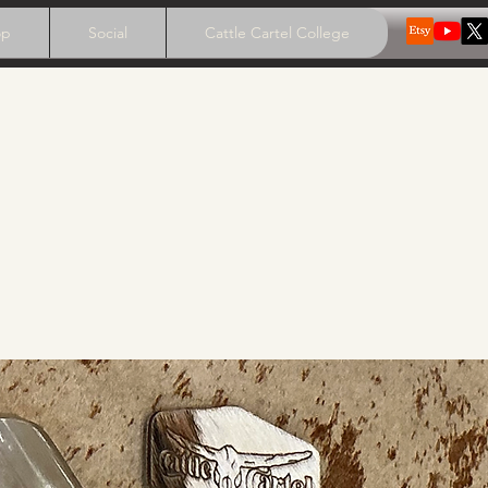
op
Social
Cattle Cartel College