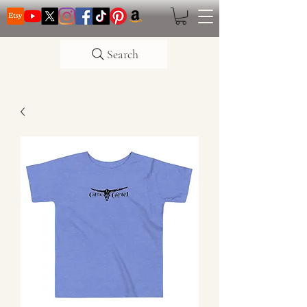
Search