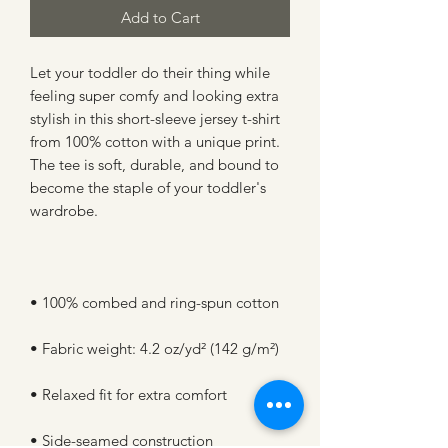
Add to Cart
Let your toddler do their thing while 
feeling super comfy and looking extra 
stylish in this short-sleeve jersey t-shirt 
from 100% cotton with a unique print. 
The tee is soft, durable, and bound to 
become the staple of your toddler's 