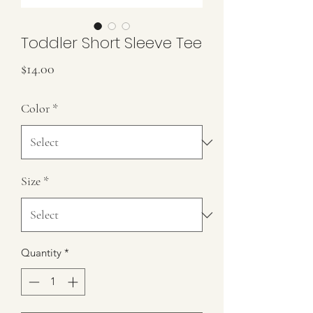
Toddler Short Sleeve Tee
Price
$14.00
Color
*
Size
*
Quantity
*