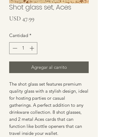
Shot glass set, Aces
Precio
USD 47.99
Cantidad
*
Agregar al carrito
The shot glass set features premium 
quality glass with a stylish design, ideal 
for hosting parties or casual 
gatherings. A perfect addition to any 
drinkware collection. 8 shot glasses, 
and 2 metal Aces cards that can 
function like bottle openers that can 
travel inside your wallet.