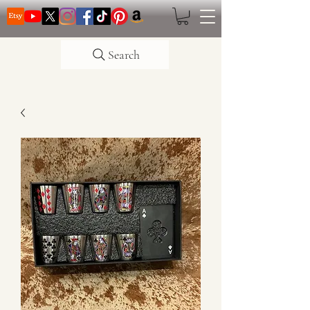
Search