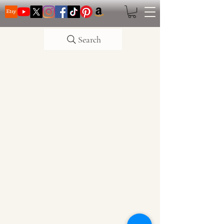
Search
CATTLE CARTEL
Subscribe for news &
discounts