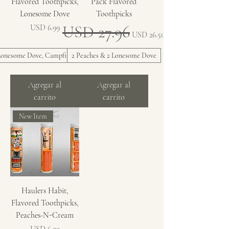
Flavored Toothpicks,
Pack Flavored
Lonesome Dove
Toothpicks
Precio
Precio
USD 27.96
Precio de oferta
USD 6.99
USD 26.50
Lonesome Dove, Campfire Coffee
2 Peaches & 2 Lonesome Dove
Agregar al
Agregar al
carrito
carrito
New Item
Haulers Habit,
Flavored Toothpicks,
Peaches-N-Cream
Precio