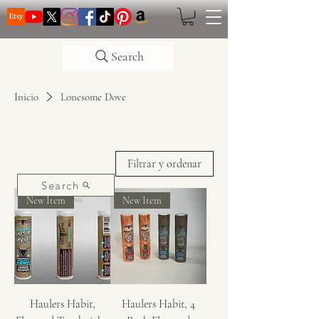
Search
Inicio
Lonesome Dove
Filtrar y ordenar
Search
New Item
New Item
Haulers Habit,
Haulers Habit, 4