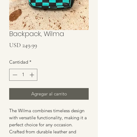
Backpack, Wilma
Precio
USD 249.99
Cantidad
*
Agregar al carrito
The Wilma combines timeless design 
with versatile functionality, making it a 
perfect choice for any occasion. 
Crafted from durable leather and 