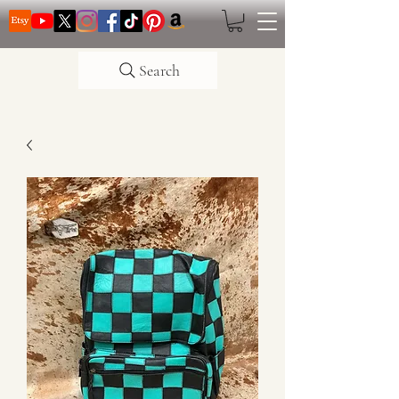
Search