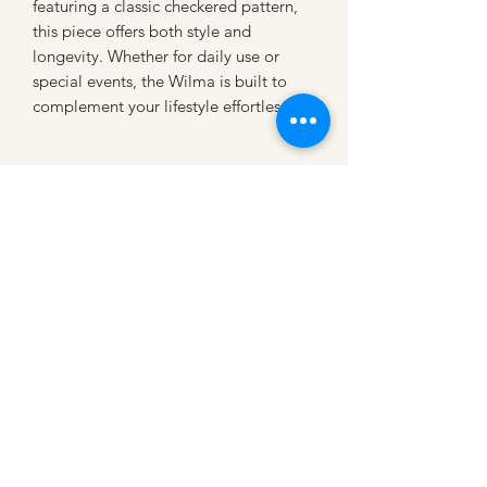
featuring a classic checkered pattern, 
this piece offers both style and 
longevity. Whether for daily use or 
special events, the Wilma is built to 
complement your lifestyle effortlessly.
CATTLE CARTEL
Subscribe for news &
discounts
Submit