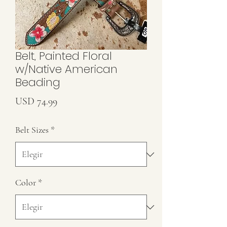
Belt, Painted Floral
w/Native American
Beading
Precio
USD 74.99
Belt Sizes
*
Color
*