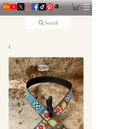
Search