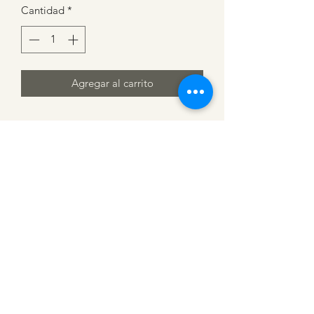
Cantidad
*
Agregar al carrito
CATTLE CARTEL
Subscribe for news &
discounts
Submit