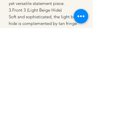
yet versatile statement piece.
3.Front 3 (Light Beige Hide)
Soft and sophisticated, the light beige
hide is complemented by tan fringe
and vibrant patterned straps, perfect
for a refined Western aesthetic.
Each tote bag is as individual as you
are—crafted with care to ensure no
two are exactly alike. Whether you’re
headed to the ranch, a night out, or
simply want a bag that stands out,
these totes are built for style and
utility.
Get yours today because, as the sign
says, “You won’t find another one like
it!”
*Only one each color!