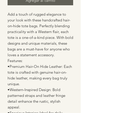
Agregar al carrito
Add a touch of rugged elegance to
your look with these handcrafted hair-
on-hide tote bags. Perfectly blending
practicality with a Western flair, each
tote is a one-of-a-kind piece. With bold
designs and unique materials, these
bags are a must-have for anyone who
loves a statement accessory.
Features:
•Premium Hair-On Hide Leather: Each
tote is crafted with genuine hair-on-
hide leather, making every bag truly
unique.
•Western-Inspired Design: Bold
patterned straps and leather fringe
detail enhance the rustic, stylish
appeal.
•Spacious Interior: Ideal for daily