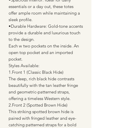
essentials or a day out, these totes
offer ample room while maintaining a
sleek profile.
•Durable Hardware: Gold-tone accents
provide a durable and luxurious touch
to the design.
Each w two pockets on the inside. An
open top pocket and an imported
pocket.
Styles Available:
1.Front 1 (Classic Black Hide)
The deep, rich black hide contrasts
beautifully with the tan leather fringe
and geometric-patterned straps,
offering a timeless Western style.
2.Front 2 (Spotted Brown Hide)
This striking spotted brown hide is
paired with fringed leather and eye-
catching patterned straps for a bold