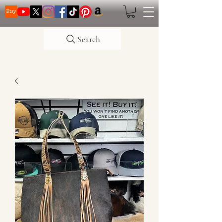
Search