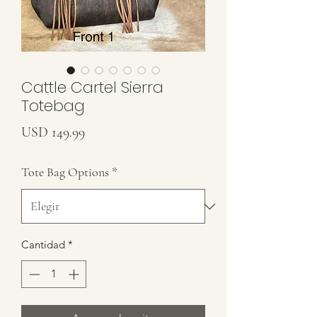
Cattle Cartel Sierra
Totebag
Precio
USD 149.99
Tote Bag Options
*
Cantidad
*