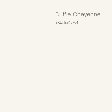
Duffle, Cheyenne
SKU: B245701