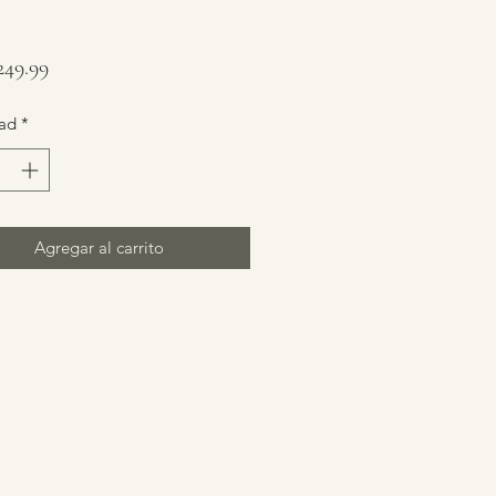
Precio
49.99
ad
*
Agregar al carrito