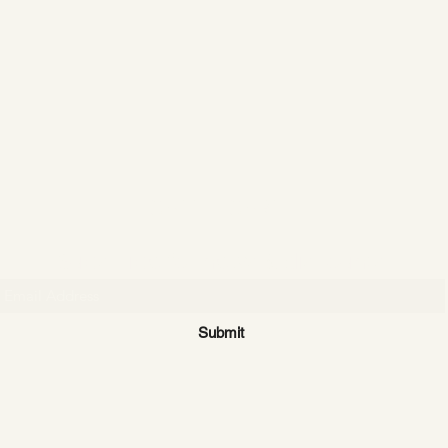
CATTLE CARTEL
Subscribe for news & discounts
Submit