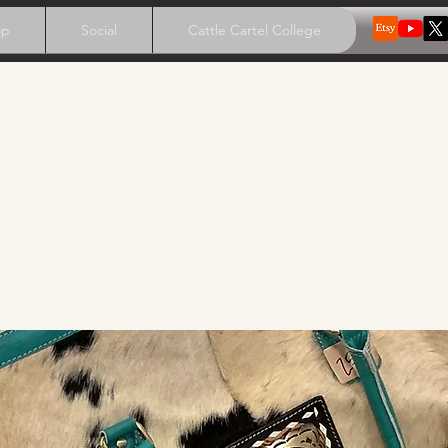
op
Social
Cattle Cartel College