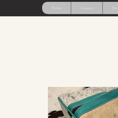
Home
Careers
Sh