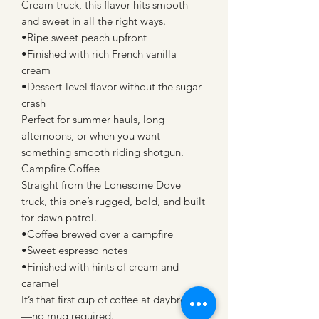
Cream truck, this flavor hits smooth
and sweet in all the right ways.
•Ripe sweet peach upfront
•Finished with rich French vanilla
cream
•Dessert-level flavor without the sugar
crash
Perfect for summer hauls, long
afternoons, or when you want
something smooth riding shotgun.
Campfire Coffee
Straight from the Lonesome Dove
truck, this one’s rugged, bold, and built
for dawn patrol.
•Coffee brewed over a campfire
•Sweet espresso notes
•Finished with hints of cream and
caramel
It’s that first cup of coffee at daybreak
—no mug required.