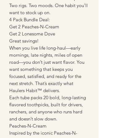
Two rigs. Two moods. One habit you’ll
want to stock up on.
4 Pack Bundle Deal:
Get 2 Peaches-N-Cream
Get 2 Lonesome Dove
Great savings!
When you live life long-haul—early
mornings, late nights, miles of open
road—you don’t just want flavor. You
want something that keeps you
focused, satisfied, and ready for the
next stretch. That’s exactly what
Haulers Habit™ delivers.
Each tube packs 20 bold, long-lasting
flavored toothpicks, built for drivers,
ranchers, and anyone who runs hard
and doesn’t slow down.
Peaches-N-Cream
Inspired by the iconic Peaches-N-