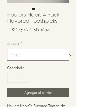
Haulers Habit, 4 Pack
Flavored Toothpicks
Precio
Precio
 USD 27.96 
USD 26.50
de
Flavors
*
oferta
Cantidad
*
Agregar al carrito
Haulers Habit™ Flavored Toothpicks