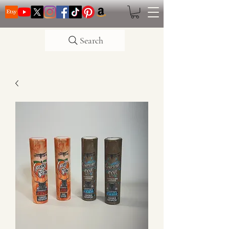
Search