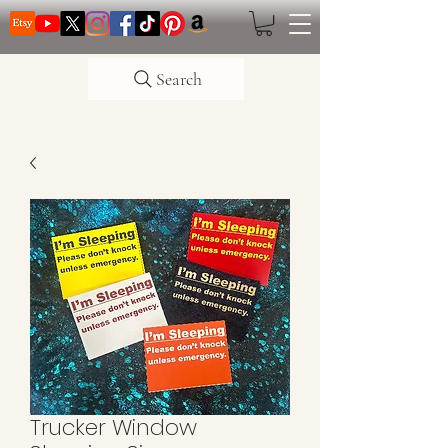
Search
Trucker Window