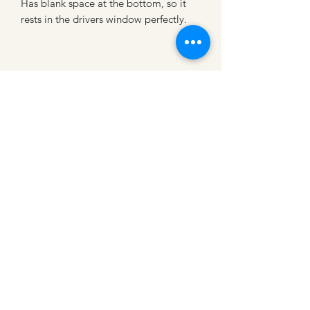
Has blank space at the bottom, so it
rests in the drivers window perfectly.
CATTLE CARTEL
Subscribe for news &
discounts
Submit
Shipping Policies