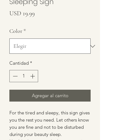
Sleeping Sign
Precio
USD 19.99
Color
*
Cantidad
*
Agregar al carrito
For the tired and sleepy, this sign gives
you the rest you need. Let others know
you are fine and not to be disturbed
during your beauty sleep.