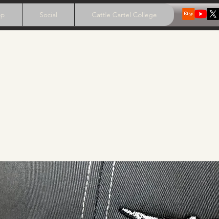
op
Social
Cattle Cartel College