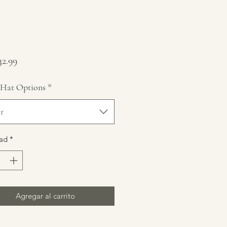
Precio
2.99
 Hat Options
*
r
ad
*
Agregar al carrito