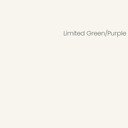
Limited Green/Purple