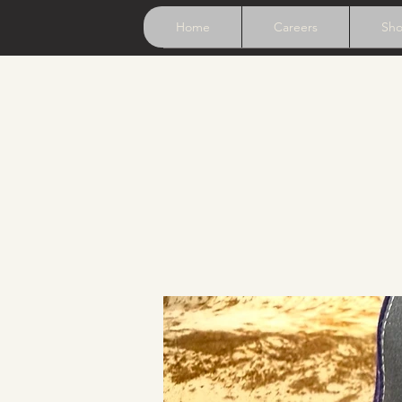
Home
Careers
Sh