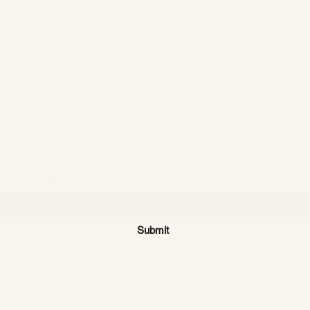
CATTLE CARTEL
Subscribe for news & discounts
Submit