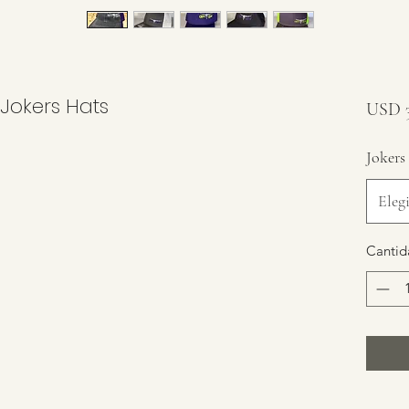
 Jokers Hats
USD 3
Jokers
Elegi
Cantid