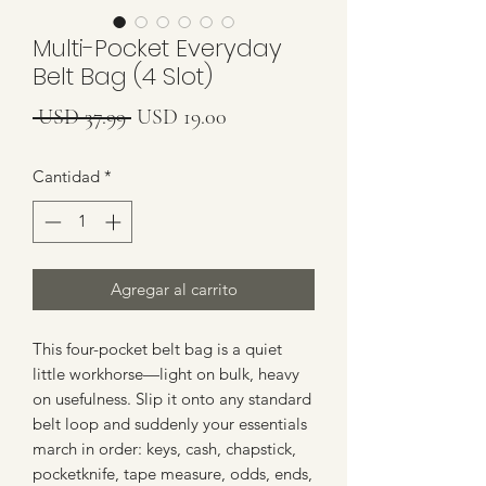
Multi-Pocket Everyday
Belt Bag (4 Slot)
Precio
Precio
 USD 37.99 
USD 19.00
de
Cantidad
*
oferta
Agregar al carrito
This four-pocket belt bag is a quiet
little workhorse—light on bulk, heavy
on usefulness. Slip it onto any standard
belt loop and suddenly your essentials
march in order: keys, cash, chapstick,
pocketknife, tape measure, odds, ends,