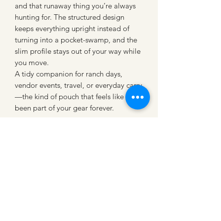
and that runaway thing you’re always
hunting for. The structured design
keeps everything upright instead of
turning into a pocket-swamp, and the
slim profile stays out of your way while
you move.
A tidy companion for ranch days,
vendor events, travel, or everyday carry
—the kind of pouch that feels like it’s
been part of your gear forever.
CATTLE CARTEL
Subscribe for news &
discounts