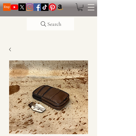
Search