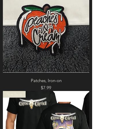
Patches, Iron-on
Price
$7.99
New Item