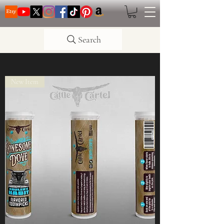
Search
New Item