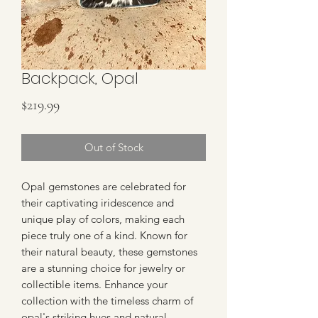
Backpack, Opal
Price
$219.99
Out of Stock
Opal gemstones are celebrated for 
their captivating iridescence and 
unique play of colors, making each 
piece truly one of a kind. Known for 
their natural beauty, these gemstones 
are a stunning choice for jewelry or 
collectible items. Enhance your 
collection with the timeless charm of 
opal's striking hues and natural 