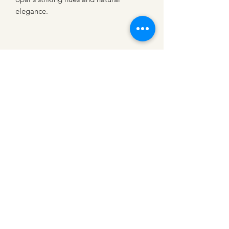
elegance.
CATTLE CARTEL
Subscribe for news &
discounts
Submit
Shipping Policies