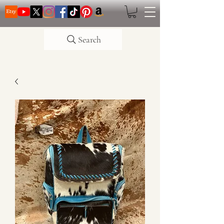
Search