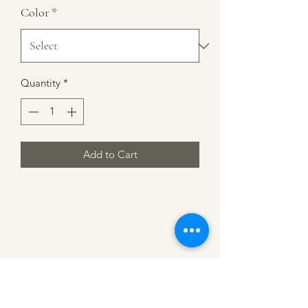
Color
*
Quantity
*
Add to Cart
CATTLE CARTEL
Subscribe for news &