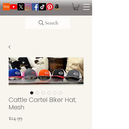
Search
Cattle Cartel Biker Hat,
Mesh
Price
$24.99