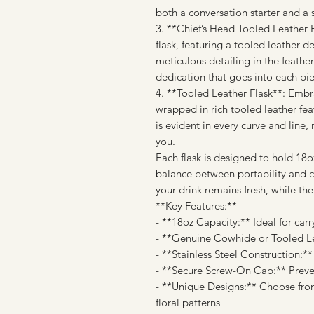
both a conversation starter and a s
3. **Chief’s Head Tooled Leather Fl
flask, featuring a tooled leather d
meticulous detailing in the feathers
dedication that goes into each pi
4. **Tooled Leather Flask**: Embra
wrapped in rich tooled leather feat
is evident in every curve and line,
you.
Each flask is designed to hold 18oz
balance between portability and ca
your drink remains fresh, while the
**Key Features:**
- **18oz Capacity:** Ideal for car
- **Genuine Cowhide or Tooled Lea
- **Stainless Steel Construction:*
- **Secure Screw-On Cap:** Preven
- **Unique Designs:** Choose from
floral patterns