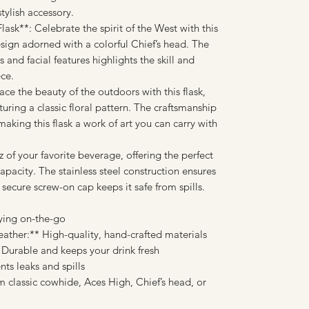
tylish accessory.
ask**: Celebrate the spirit of the West with this
esign adorned with a colorful Chief’s head. The
 and facial features highlights the skill and
ece.
ce the beauty of the outdoors with this flask,
uring a classic floral pattern. The craftsmanship
 making this flask a work of art you can carry with
 of your favorite beverage, offering the perfect
pacity. The stainless steel construction ensures
 secure screw-on cap keeps it safe from spills.
rying on-the-go
ther:** High-quality, hand-crafted materials
* Durable and keeps your drink fresh
ts leaks and spills
 classic cowhide, Aces High, Chief’s head, or