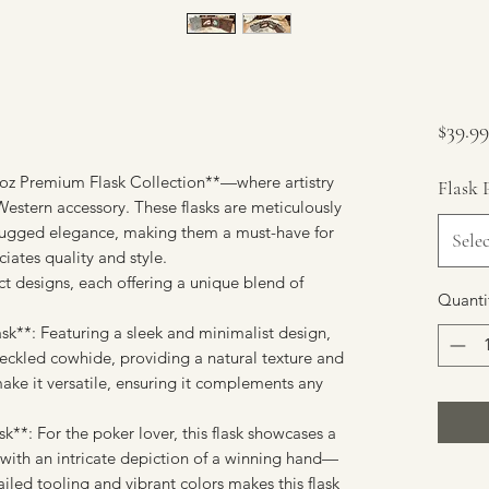
$39.99
8oz Premium Flask Collection**—where artistry
Flask 
 Western accessory. These flasks are meticulously
 rugged elegance, making them a must-have for
Selec
ates quality and style.
nct designs, each offering a unique blend of
Quanti
sk**: Featuring a sleek and minimalist design,
peckled cowhide, providing a natural texture and
make it versatile, ensuring it complements any
k**: For the poker lover, this flask showcases a
r with an intricate depiction of a winning hand—
iled tooling and vibrant colors makes this flask