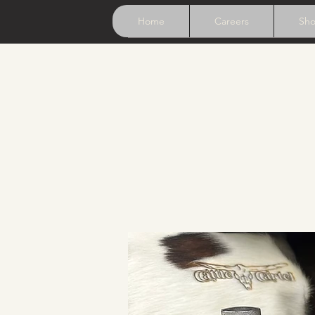
Home
Careers
Sh