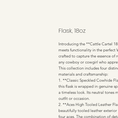
Flask, 18oz
Introducing the **Cattle Cartel 1
meets functionality in the perfect
crafted to capture the essence of
any cowboy or cowgirl who appreci
This collection includes four disti
materials and craftsmanship:
1. **Classic Speckled Cowhide Fla
this flask is wrapped in genuine s
a timeless look. Its neutral tones 
outfit or occasion.
2. **Aces High Tooled Leather Flas
beautifully tooled leather exterio
four aces. The combination of deta