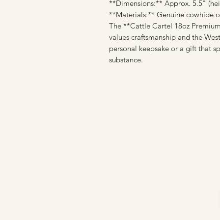
**Dimensions:** Approx. 5.5" (heig
**Materials:** Genuine cowhide or 
The **Cattle Cartel 18oz Premium 
values craftsmanship and the Weste
personal keepsake or a gift that s
substance.