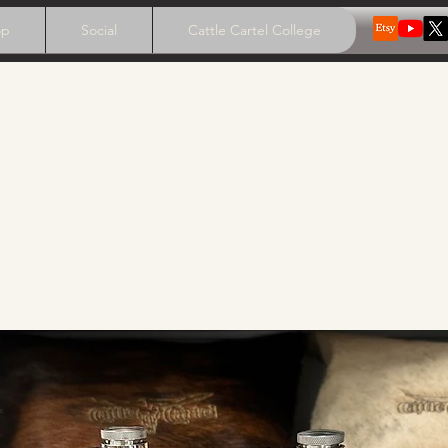
op
Social
Cattle Cartel College