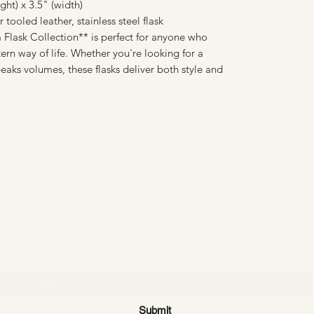
ht) x 3.5" (width)
tooled leather, stainless steel flask
Flask Collection** is perfect for anyone who
rn way of life. Whether you're looking for a
peaks volumes, these flasks deliver both style and
CATTLE CARTEL
Subscribe for news & discounts
Submit