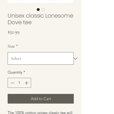
Unisex classic Lonesome
Dove tee
Price
$32.99
Size
*
Quantity
*
Add to Cart
The 100% cotton unisex classic tee will 