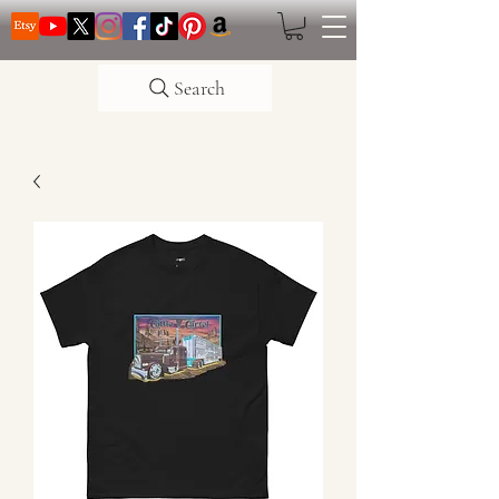
Search