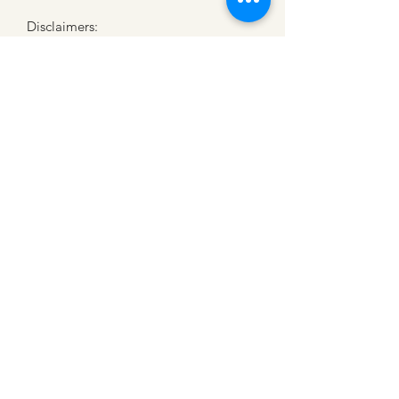
Disclaimers: 
• Dark color speckles throughout the 
fabric are expected for the color 
Natural.
CATTLE CARTEL
Subscribe for news &
discounts
Submit