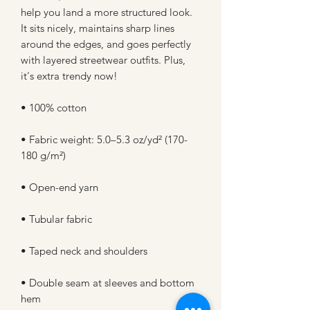
help you land a more structured look. 
It sits nicely, maintains sharp lines 
around the edges, and goes perfectly 
with layered streetwear outfits. Plus, 
it's extra trendy now! 
• 100% cotton
• Fabric weight: 5.0–5.3 oz/yd² (170-
180 g/m²) 
• Open-end yarn
• Tubular fabric
• Taped neck and shoulders
• Double seam at sleeves and bottom 
hem