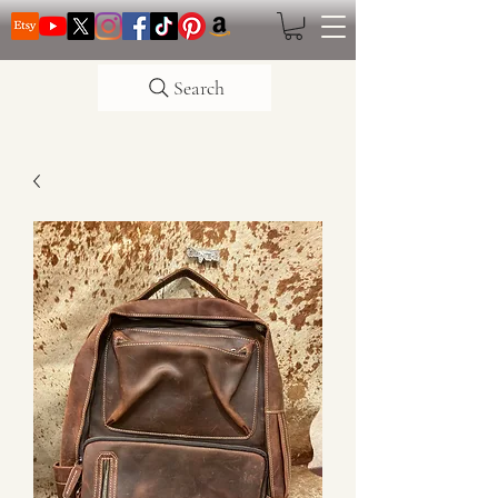
Search