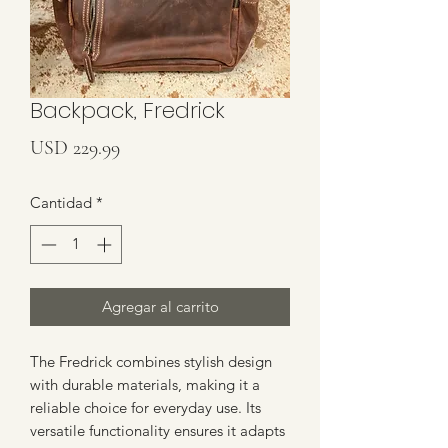
Backpack, Fredrick
Precio
USD 229.99
Cantidad
*
Agregar al carrito
The Fredrick combines stylish design 
with durable materials, making it a 
reliable choice for everyday use. Its 
versatile functionality ensures it adapts 