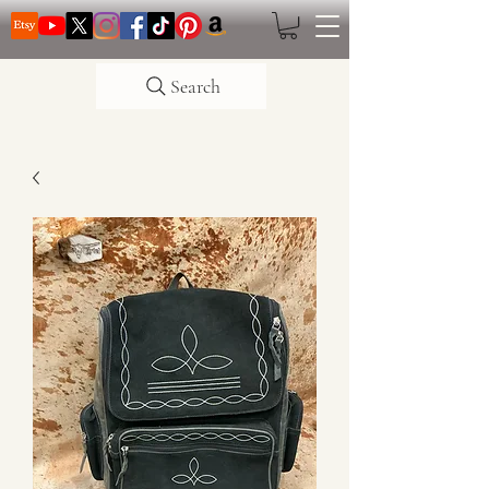
Search