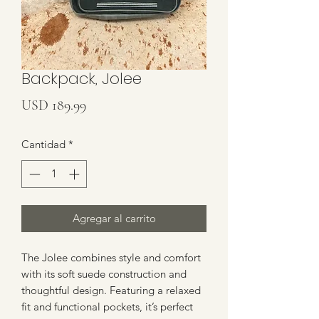
Backpack, Jolee
Precio
USD 189.99
Cantidad
*
Agregar al carrito
The Jolee combines style and comfort 
with its soft suede construction and 
thoughtful design. Featuring a relaxed 
fit and functional pockets, it’s perfect 