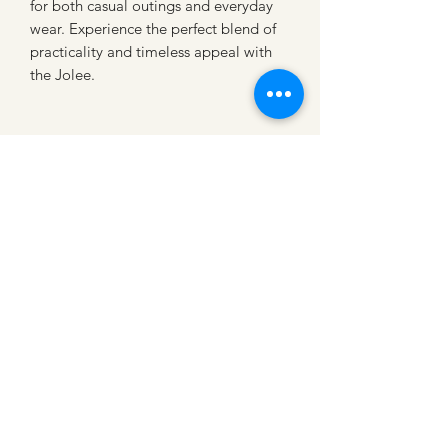
for both casual outings and everyday 
wear. Experience the perfect blend of 
practicality and timeless appeal with 
the Jolee.
CATTLE CARTEL
Subscribe for news &
discounts
Submit