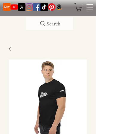
Search