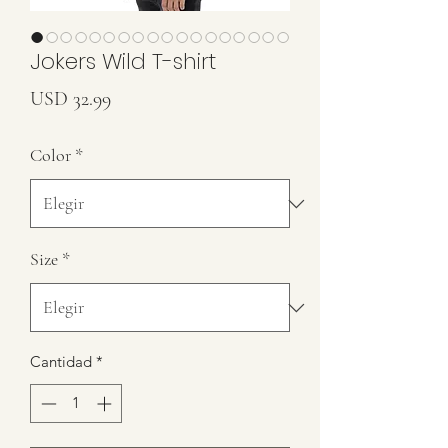
Jokers Wild T-shirt
Precio
USD 32.99
Color
*
Size
*
Cantidad
*