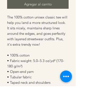
Agregar al carrito
The 100% cotton unisex classic tee will 
help you land a more structured look. 
It sits nicely, maintains sharp lines 
around the edges, and goes perfectly 
with layered streetwear outfits. Plus, 
it's extra trendy now! 
• 100% cotton
• Fabric weight: 5.0–5.3 oz/yd² (170-
180 g/m²) 
• Open-end yarn
• Tubular fabric
• Taped neck and shoulders
• Double seam at sleeves and bottom 
hem