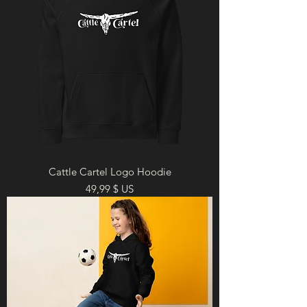
Cattle Cartel Logo Hoodie
Prix
49,99 $ US