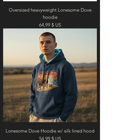
Oversized heavyweight Lonesome Dove
hoodie
Prix
64,99 $ US
Lonesome Dove Hoodie w/ silk lined hood
Prix
54,99 $ US