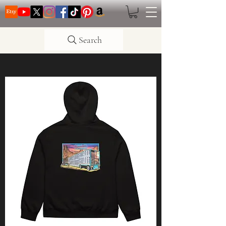
Search