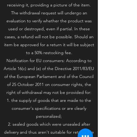
receiving it, providing a picture of the item.
The withdrawal request will undergo an
evaluation to verify whether the product was
used or destroyed, even if partial. In these
cases, a refund will not be possible. Should an
item be approved for a return it will be subject
to a 50% restocking fee.
Notification for EU consumers: According to
Article 16(c) and (e) of the Directive 2011/83/EU
of the European Parliament and of the Council
of 25 October 2011 on consumer rights, the
right of withdrawal may not be provided for:
1. the supply of goods that are made to the
consumer's specifications or are clearly
personalized;
2. sealed goods which were unsealed after
delivery and thus aren't suitable for return due