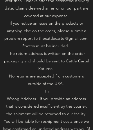
later than 1 weeks after the estimated delivery
date. Claims deemed an error on our part are
covered at our expense.
If you notice an issue on the products or
anything else on the order, please submit a
problem report to
thecattlecartel@gmail.com
.
Photos must be included.
The return address is written on the order
packaging and should be sent to Cattle Cartel
Returns.
No returns are accepted from customers
outside of the USA.
Th
Wrong Address - If you provide an address
that is considered insufficient by the courier,
the shipment will be returned to our facility.
You will be liable for reshipment costs once we
have confirmed an updated address with you (if