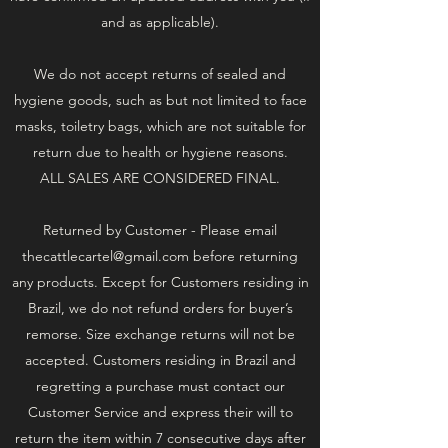
and as applicable).
We do not accept returns of sealed and
hygiene goods, such as but not limited to face
masks, toiletry bags, which are not suitable for
return due to health or hygiene reasons.
ALL SALES ARE CONSIDERED FINAL.
Returned by Customer - Please email
thecattlecartel@gmail.com
before returning
any products. Except for Customers residing in
Brazil, we do not refund orders for buyer’s
remorse. Size exchange returns will not be
accepted. Customers residing in Brazil and
regretting a purchase must contact our
Customer Service and express their will to
return the item within 7 consecutive days after