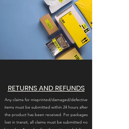
RETURNS AND REFUNDS
Any claims for misprinted/damaged/defective
items must be submitted within 24 hours after
the product has been received. For packages
lost in transit, all claims must be submitted no