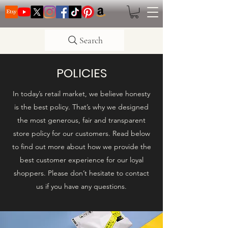
Search
POLICIES
In today’s retail market, we believe honesty
is the best policy. That’s why we designed
the most generous, fair and transparent
store policy for our customers. Read below
to find out more about how we provide the
best customer experience for our loyal
shoppers. Please don’t hesitate to contact
us if you have any questions.