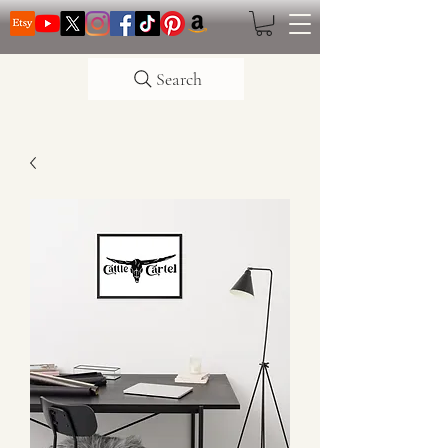
Search