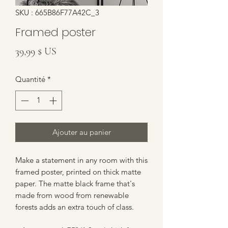
SKU : 665B86F77A42C_3
Framed poster
Prix
39,99 $ US
Quantité
*
Ajouter au panier
Make a statement in any room with this 
framed poster, printed on thick matte 
paper. The matte black frame that's 
made from wood from renewable 
forests adds an extra touch of class.