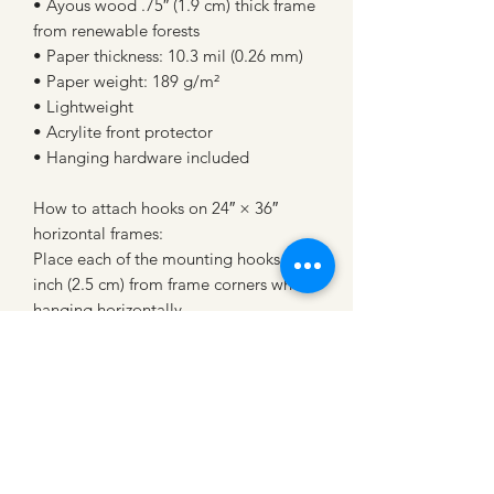
• Ayous wood .75″ (1.9 cm) thick frame 
from renewable forests
• Paper thickness: 10.3 mil (0.26 mm)
• Paper weight: 189 g/m²
• Lightweight
• Acrylite front protector
• Hanging hardware included
How to attach hooks on 24″ × 36″ 
horizontal frames:
Place each of the mounting hooks 1 
inch (2.5 cm) from frame corners when 
hanging horizontally.
CATTLE CARTEL