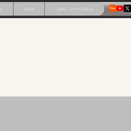
op
Social
Cattle Cartel College