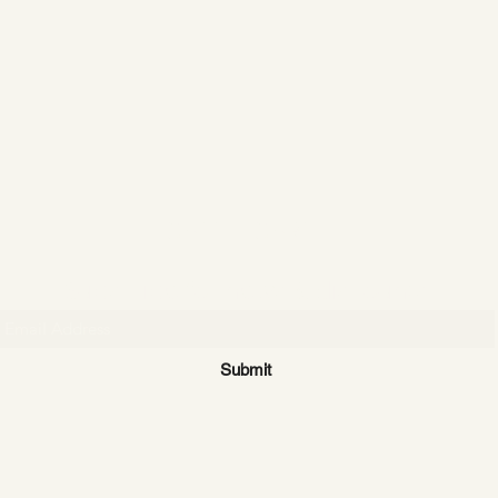
CATTLE CARTEL
Subscribe for news & discounts
Submit