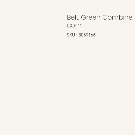
Belt, Green Combine,
corn
SKU : 8059166