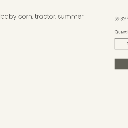
 baby corn, tractor, summer
59,99
Quanti