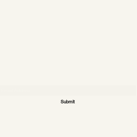
CATTLE CARTEL
Subscribe for news & discounts
Submit