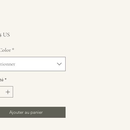
Prix
 $ US
Color
*
ctionner
té
*
Ajouter au panier