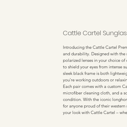
Cattle Cartel Sunglas
Introducing the Cattle Cartel Prem
and durability. Designed with the 
polarized lenses in your choice of
to shield your eyes from intense su
sleek black frame is both lightwei
you’re working outdoors or relaxin
Each pair comes with a custom Cat
microfiber cleaning cloth, and a s
condition. With the iconic longho
for anyone proud of their western 
your look with Cattle Cartel – whe