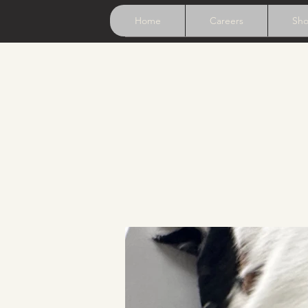
Home
Careers
Sh