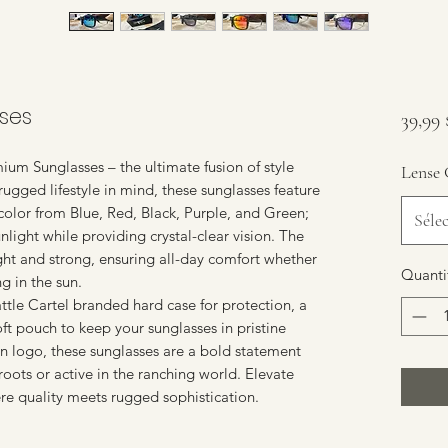
ses
39,99
ium Sunglasses – the ultimate fusion of style
Lense 
rugged lifestyle in mind, these sunglasses feature
 color from Blue, Red, Black, Purple, and Green;
Séle
nlight while providing crystal-clear vision. The
ght and strong, ensuring all-day comfort whether
Quanti
g in the sun.
tle Cartel branded hard case for protection, a
oft pouch to keep your sunglasses in pristine
rn logo, these sunglasses are a bold statement
roots or active in the ranching world. Elevate
re quality meets rugged sophistication.