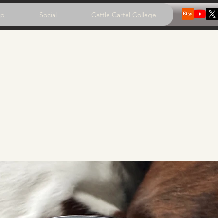
op
Social
Cattle Cartel College