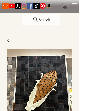
Search