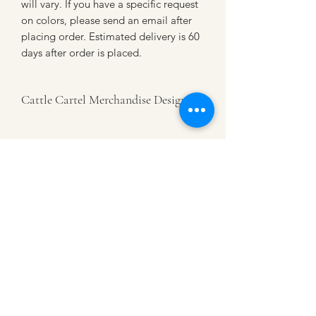
will vary. If you have a specific request
on colors, please send an email after
placing order. Estimated delivery is 60
days after order is placed.
Cattle Cartel Merchandise Designs
This is an authentic Cattle Cartel
Merchandise Design. Celebrating our
diverse agricultural community- and all
that it takes.
CATTLE CARTEL
Subscribe for news &
discounts