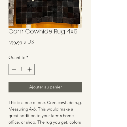
Corn Cowhide Rug 4x6
Prix
399,99 $ US
Quantité
*
Ajouter au panier
This is a one of one. Corn cowhide rug.
Measuring 4x6. This would make a
great addition to your farm’s home,
office, or shop. The rug you get, colors