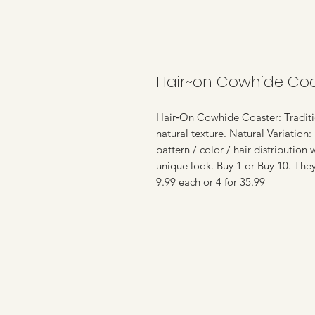
Hair~on Cowhide Coa
Hair‑On Cowhide Coaster: Traditio
natural texture. Natural Variation:
pattern / color / hair distribution
unique look. Buy 1 or Buy 10. The
9.99 each or 4 for 35.99