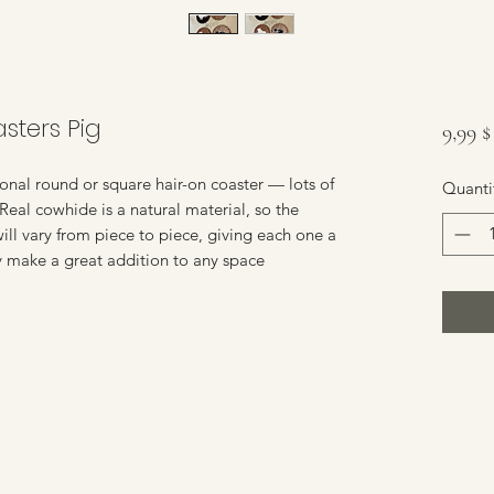
sters Pig
9,99 
nal round or square hair-on coaster — lots of
Quanti
 Real cowhide is a natural material, so the
 will vary from piece to piece, giving each one a
y make a great addition to any space