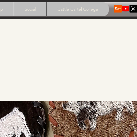
op
Social
Cattle Cartel College