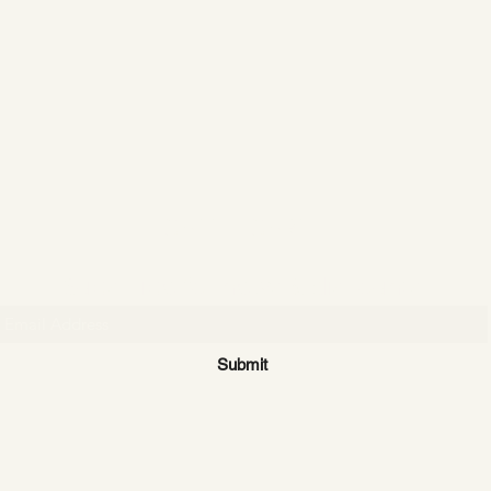
CATTLE CARTEL
Subscribe for news & discounts
Submit