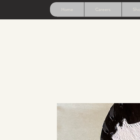
Home
Careers
Sh