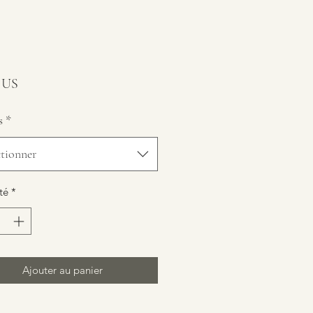
Prix
$ US
s
*
ctionner
té
*
Ajouter au panier