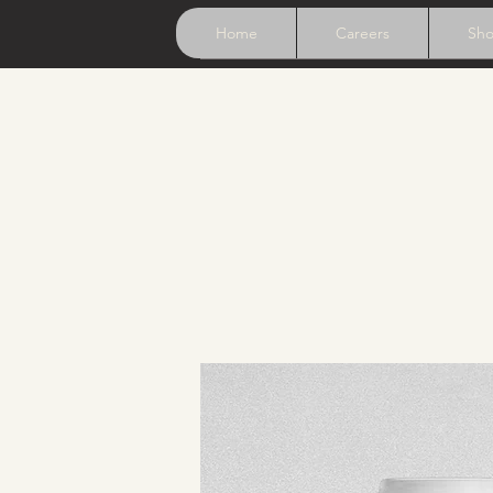
Home
Careers
Sh