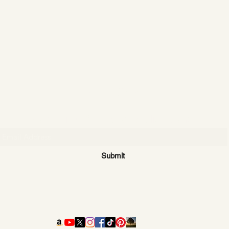
CATTLE CARTEL
Subscribe for news & discounts
Submit