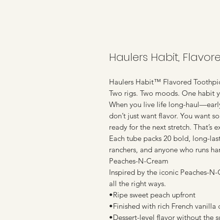
Haulers Habit, Flavo
Haulers Habit™ Flavored Toothpi
Two rigs. Two moods. One habit yo
When you live life long-haul—earl
don’t just want flavor. You want s
ready for the next stretch. That’s
Each tube packs 20 bold, long-lasti
ranchers, and anyone who runs ha
Peaches-N-Cream
Inspired by the iconic Peaches-N-C
all the right ways.
•Ripe sweet peach upfront
•Finished with rich French vanilla
•Dessert-level flavor without the 