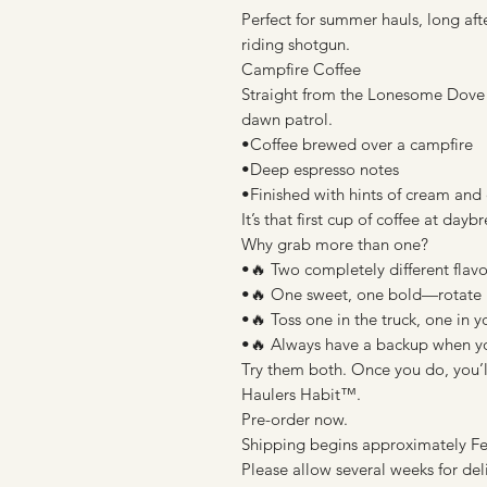
Perfect for summer hauls, long a
riding shotgun.
Campfire Coffee
Straight from the Lonesome Dove tr
dawn patrol.
•Coffee brewed over a campfire
•Deep espresso notes
•Finished with hints of cream and
It’s that first cup of coffee at d
Why grab more than one?
•🔥 Two completely different flavo
•🔥 One sweet, one bold—rotate 
•🔥 Toss one in the truck, one in 
•🔥 Always have a backup when you
Try them both. Once you do, you’ll
Haulers Habit™.
Pre-order now.
Shipping begins approximately Fe
Please allow several weeks for del