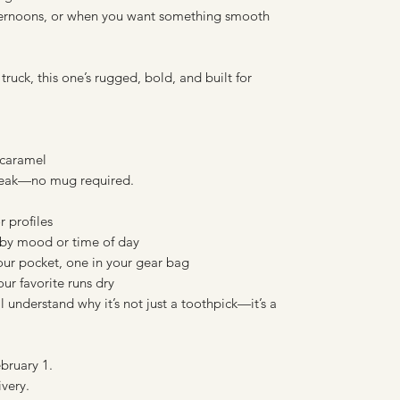
fternoons, or when you want something smooth
uck, this one’s rugged, bold, and built for
 caramel
aybreak—no mug required.
r profiles
by mood or time of day
your pocket, one in your gear bag
r favorite runs dry
 understand why it’s not just a toothpick—it’s a
bruary 1.
ivery.