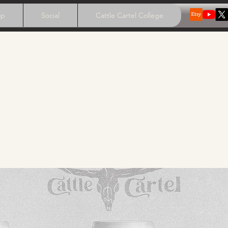
op
Social
Cattle Cartel College