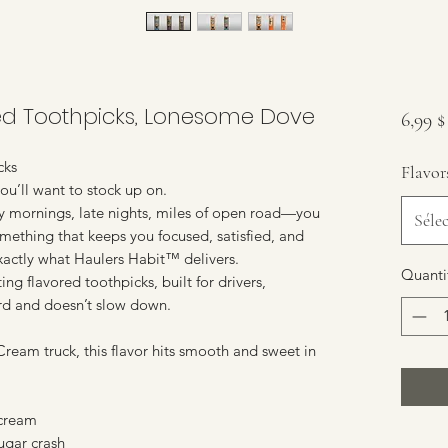
red Toothpicks, Lonesome Dove
6,99 
cks
Flavor
u’ll want to stock up on.
y mornings, late nights, miles of open road—you
Séle
omething that keeps you focused, satisfied, and
 exactly what Haulers Habit™ delivers.
Quanti
ng flavored toothpicks, built for drivers,
rd and doesn’t slow down.
ream truck, this flavor hits smooth and sweet in
 cream
sugar crash