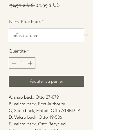
Prix
Prix
 32,99 $ US 
29,99 $ US
original
promotionnel
Navy Blue Hats
*
Quantité
*
Ajouter au panier
A, snap back, Otto 27-079
B, Velcro back, Port Authority
C, Slide back, Flatbill Otto A1BBDTP
D, Velcro back, Otto 19-536
E, Velcro back, Otto Recycled