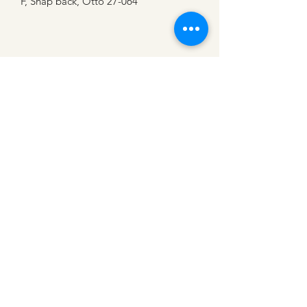
F, Snap back, Otto 27-064
CATTLE CARTEL
Subscribe for news &
discounts
Submit
Shipping Policies