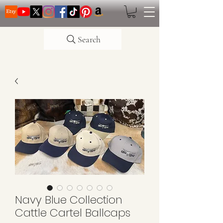
Search
Navy Blue Collection
Cattle Cartel Ballcaps