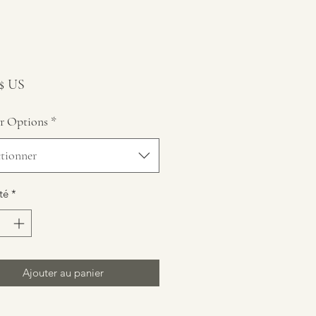
Prix
 $ US
r Options
*
ctionner
té
*
Ajouter au panier