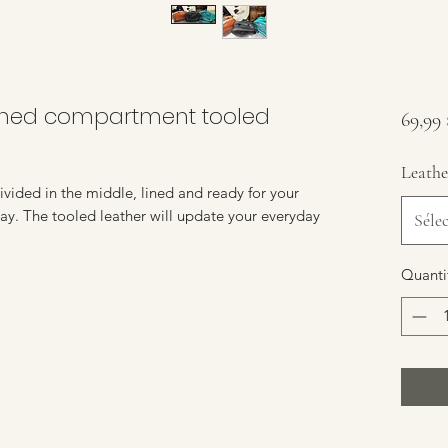
lined compartment tooled
69,99
Leathe
divided in the middle, lined and ready for your
stay. The tooled leather will update your everyday
Séle
Quanti