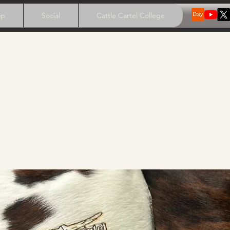
op
Social
Cattle Cartel College