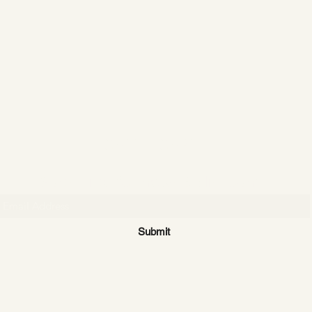
CATTLE CARTEL
Subscribe for news & discounts
Submit