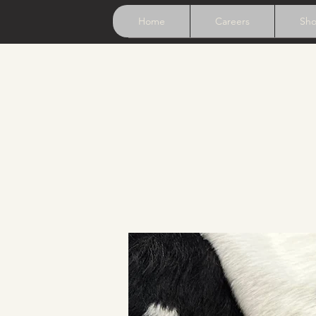
Home
Careers
Sh