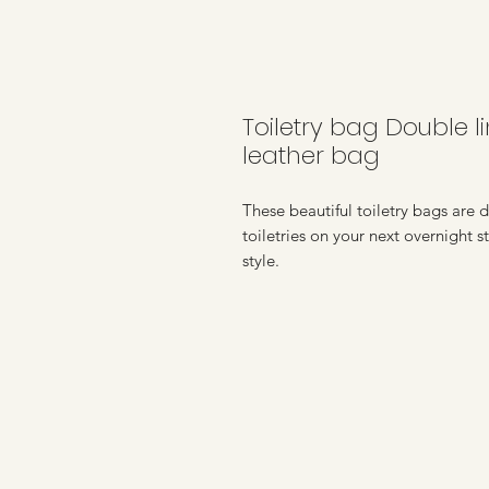
Toiletry bag Double 
leather bag
These beautiful toiletry bags are 
toiletries on your next overnight 
style.